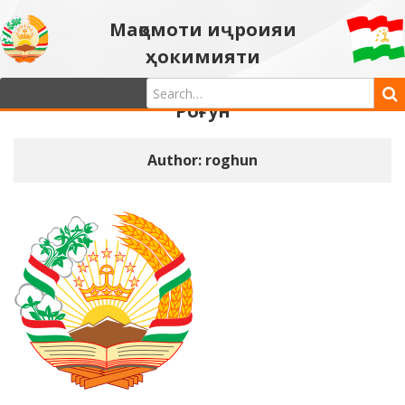
Мақомоти иҷроияи
ҳокимияти
давлатии шаҳри
Роғун
Author:
roghun