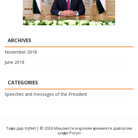
ARCHIVES
November 2018
June 2018
CATEGORIES
Speeches and messages of the President
Таҳия дар tojNet
| © 2026 Мақомоти иҷроияи ҳокимияти давлатии
шаҳри Роғун