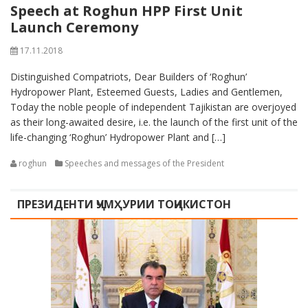
Speech at Roghun HPP First Unit
Launch Ceremony
17.11.2018
Distinguished Compatriots, Dear Builders of ‘Roghun’
Hydropower Plant, Esteemed Guests, Ladies and Gentlemen,
Today the noble people of independent Tajikistan are overjoyed
as their long-awaited desire, i.e. the launch of the first unit of the
life-changing ‘Roghun’ Hydropower Plant and […]
roghun
Speeches and messages of the President
ПРЕЗИДЕНТИ ҶУМҲУРИИ ТОҶИКИСТОН